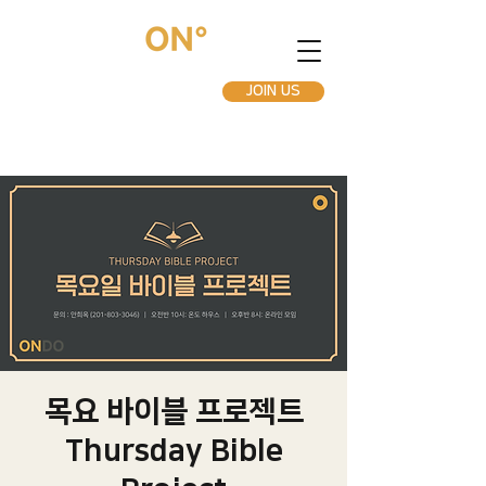
JOIN US
목요 바이블 프로젝트
Thursday Bible