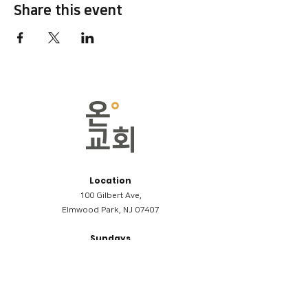
Share this event
Location
100 Gilbert Ave,
Elmwood Park, NJ 07407
Sundays
09:00AM (한국어/Korean)
11:00AM (Riverside English Service)
02:00PM (한국어/Korean)