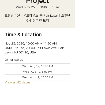
Project
Wed, Nov 25
  |  
ONDO House
오전반 10시: 온도하우스 @ Fair Lawn | 오후반
8시: 온라인 모임
Time & Location
Nov 25, 2026, 10:00 AM – 11:30 AM
ONDO House, 20-00 Fair Lawn Ave, Fair
Lawn, NJ 07410, USA
Other dates
Wed, Aug 12, 10:00 AM
Wed, Aug 12, 8:00 PM
Wed, Aug 19, 10:00 AM
View all 42 dates