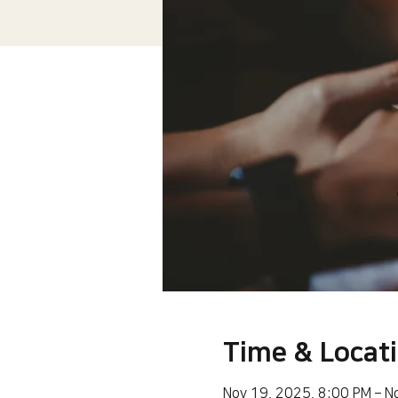
Time & Locat
Nov 19, 2025, 8:00 PM – N