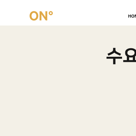
HO
​수