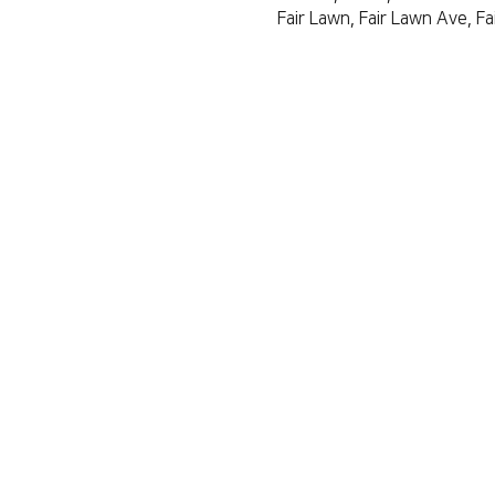
Fair Lawn, Fair Lawn Ave, F