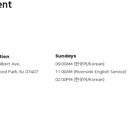
ent
Sundays
tion
ilbert Ave,
09:00AM (한국어/Korean)
od Park, NJ 07407
11:00AM (Riverside English Service)
02:00PM (한국어/Korean)