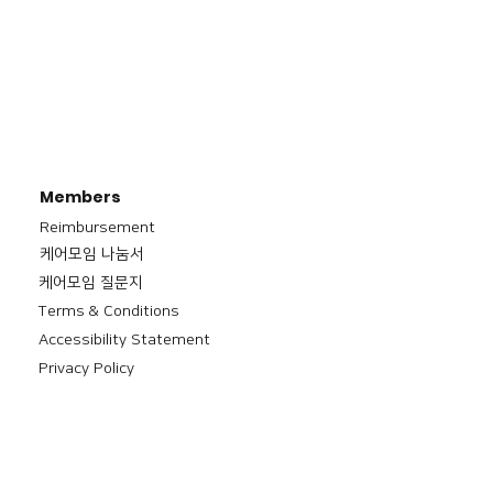
Members
Reimbursement
​케어모임 나눔서
케어모임 질문지
Terms & Conditions
Accessibility Statement
Privacy Policy