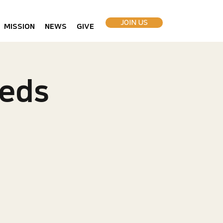
JOIN US
MISSION
NEWS
GIVE
eds