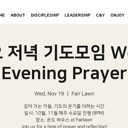
ME
ABOUT
DISCIPLESHIP
LEADERSHIP
C&Y
ONJOY
요 저녁 기도모임 W
Evening Prayer
Wed, Nov 19
  |  
Fair Lawn
깊어 가는 가을, 기도의 온기를 더하는 시간
일시: 10월, 11월 매주 수요일 진행 (8PM)​
장소: 온도 하우스 at Fairlawn​
Join us for a time of prayer and reflection!