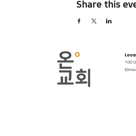
Share this ev
Loca
100 G
Elmwo