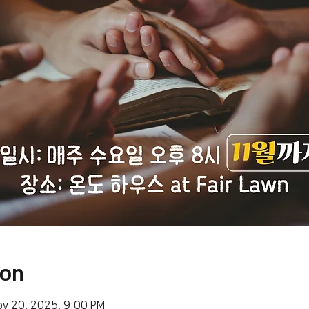
ion
ov 20, 2025, 9:00 PM