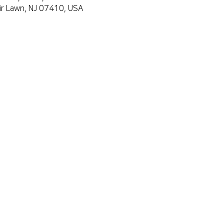
air Lawn, NJ 07410, USA