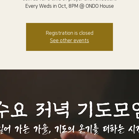
Every Weds in Oct, 8PM @ ONDO House
Registration is closed
See other events