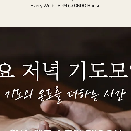
Every Weds, 8PM @ ONDO House