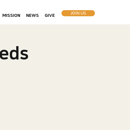
JOIN US
MISSION
NEWS
GIVE
eds