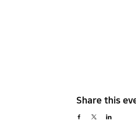
Share this ev