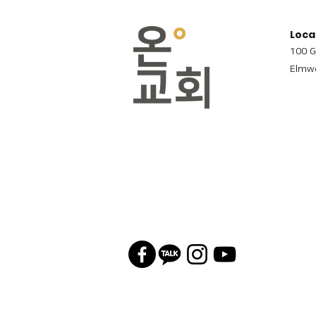
Loca
100 G
Elmwo