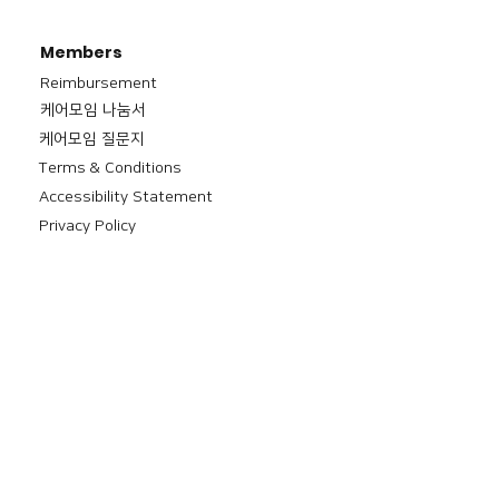
Members
Reimbursement
​케어모임 나눔서
케어모임 질문지
Terms & Conditions
Accessibility Statement
Privacy Policy