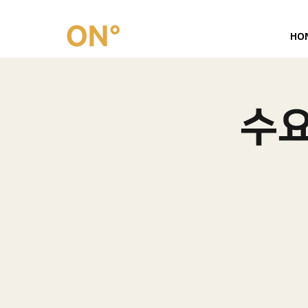
HO
수요