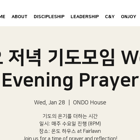
ME
ABOUT
DISCIPLESHIP
LEADERSHIP
C&Y
ONJOY
 저녁 기도모임 W
Evening Prayer
Wed, Jan 28
  |  
ONDO House
기도의 온기를 더하는 시간
일시: 매주 수요일 진행 (8PM)​
장소: 온도 하우스 at Fairlawn​
Join us for a time of prayer and reflection!