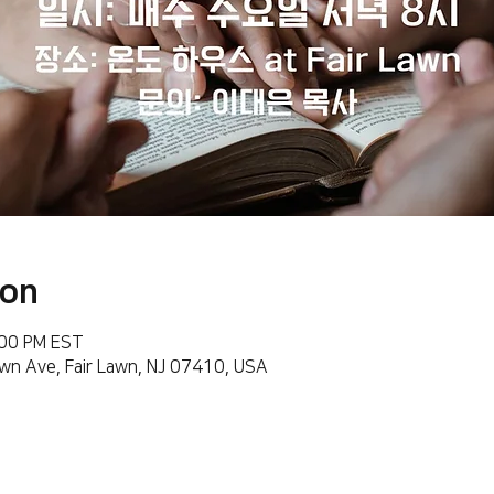
ion
:00 PM EST
wn Ave, Fair Lawn, NJ 07410, USA