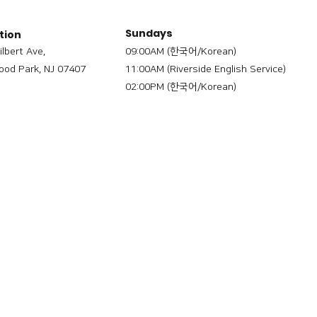
Sundays
tion
ilbert Ave,
09:00AM (한국어/Korean)
od Park, NJ 07407
11:00AM (Riverside English Service)
02:00PM (한국어/Korean)