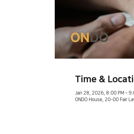
Time & Locat
Jan 28, 2026, 8:00 PM – 9
ONDO House, 20-00 Fair La