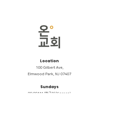
Location
100 Gilbert Ave,
Elmwood Park, NJ 07407
Sundays
09:00AM (한국어/Korean)
11:00AM (Riverside English Service)
02:00PM (한국어/Korean)
Members
Reimbursement
​케어모임 나눔서