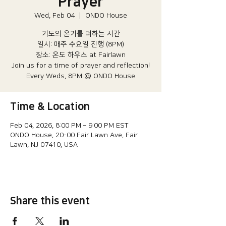
Prayer
Wed, Feb 04
  |  
ONDO House
기도의 온기를 더하는 시간
일시: 매주 수요일 진행 (8PM)​
장소: 온도 하우스 at Fairlawn​
Join us for a time of prayer and reflection!
Every Weds, 8PM @ ONDO House
Time & Location
Feb 04, 2026, 8:00 PM – 9:00 PM EST
ONDO House, 20-00 Fair Lawn Ave, Fair
Lawn, NJ 07410, USA
Share this event