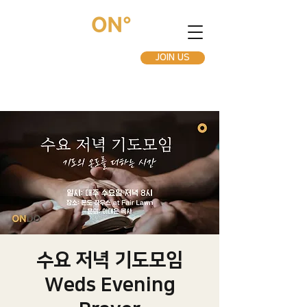
JOIN US
수요 저녁 기도모임
Weds Evening