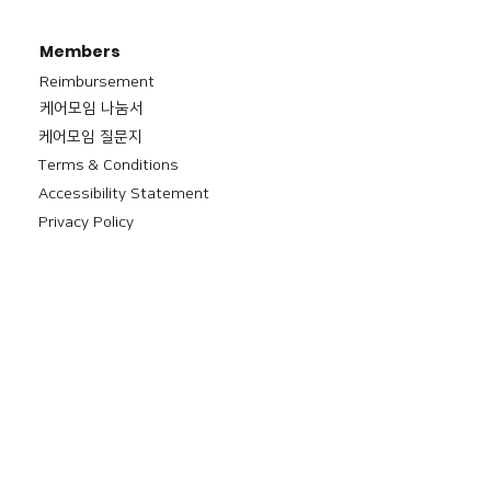
Members
Reimbursement
​케어모임 나눔서
케어모임 질문지
Terms & Conditions
Accessibility Statement
Privacy Policy