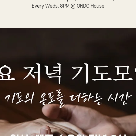
Every Weds, 8PM @ ONDO House