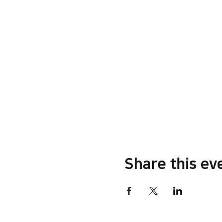
Share this ev