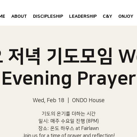
ME
ABOUT
DISCIPLESHIP
LEADERSHIP
C&Y
ONJOY
 저녁 기도모임 W
Evening Prayer
Wed, Feb 18
  |  
ONDO House
기도의 온기를 더하는 시간
일시: 매주 수요일 진행 (8PM)​
장소: 온도 하우스 at Fairlawn​
Join us for a time of prayer and reflection!