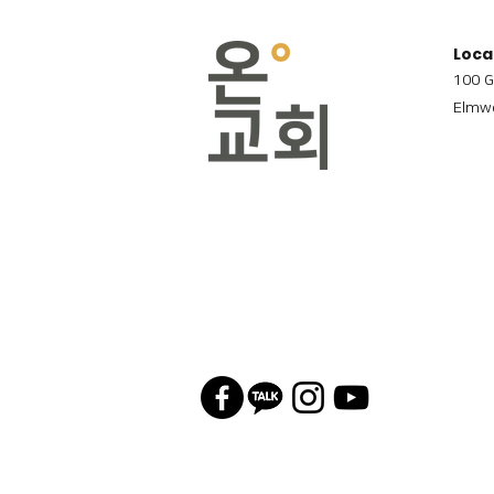
Loca
100 G
Elmwo