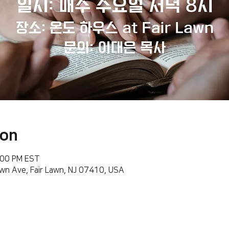
ion
:00 PM EST
wn Ave, Fair Lawn, NJ 07410, USA