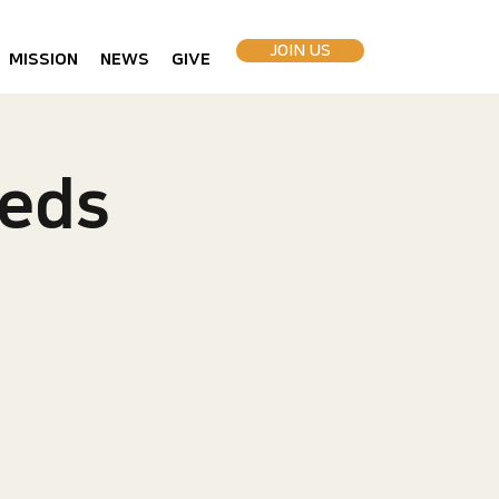
JOIN US
MISSION
NEWS
GIVE
eds