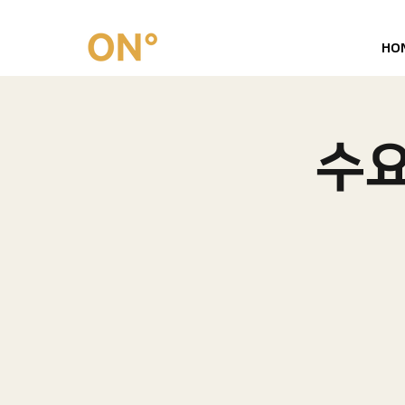
HO
수요