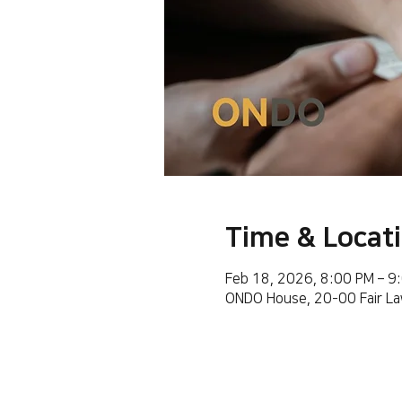
Time & Locat
Feb 18, 2026, 8:00 PM – 9
ONDO House, 20-00 Fair La