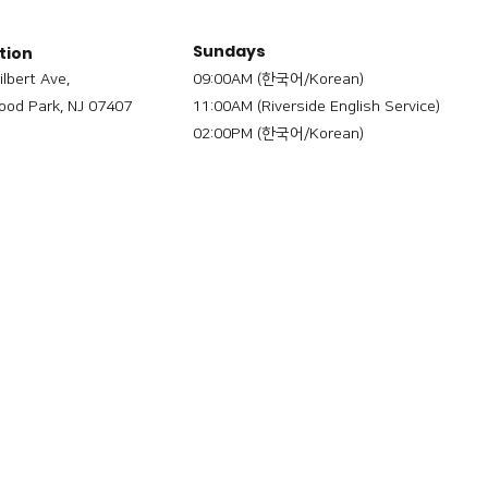
Sundays
tion
ilbert Ave,
09:00AM (한국어/Korean)
od Park, NJ 07407
11:00AM (Riverside English Service)
02:00PM (한국어/Korean)