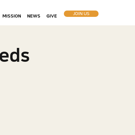
JOIN US
MISSION
NEWS
GIVE
eds