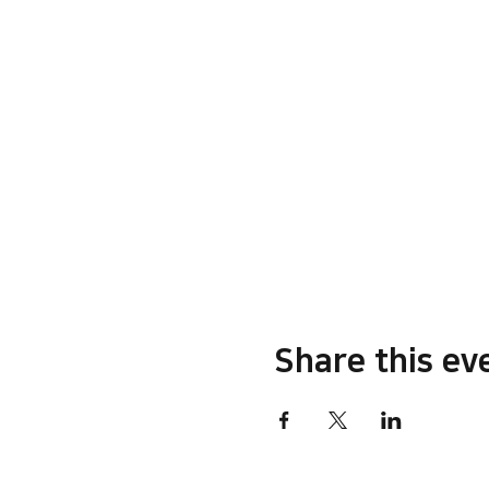
Share this ev