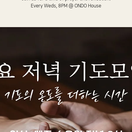
Every Weds, 8PM @ ONDO House