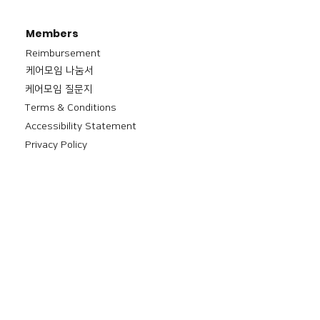
Members
Reimbursement
​케어모임 나눔서
케어모임 질문지
Terms & Conditions
Accessibility Statement
Privacy Policy