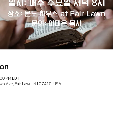
ion
:00 PM EDT
wn Ave, Fair Lawn, NJ 07410, USA