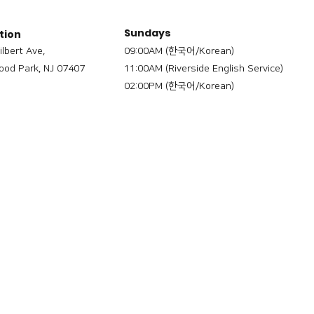
Sundays
tion
ilbert Ave,
09:00AM (한국어/Korean)
od Park, NJ 07407
11:00AM (Riverside English Service)
02:00PM (한국어/Korean)