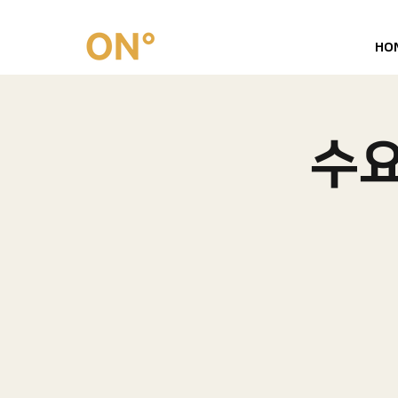
HO
수요