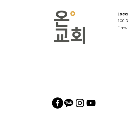
Loca
100 G
Elmwo