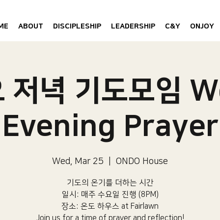
ME
ABOUT
DISCIPLESHIP
LEADERSHIP
C&Y
ONJOY
 저녁 기도모임 W
Evening Prayer
Wed, Mar 25
  |  
ONDO House
기도의 온기를 더하는 시간
일시: 매주 수요일 진행 (8PM)​
장소: 온도 하우스 at Fairlawn​
Join us for a time of prayer and reflection!