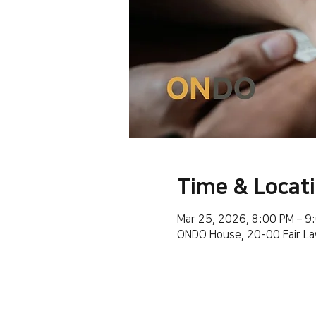
Time & Locat
Mar 25, 2026, 8:00 PM – 9
ONDO House, 20-00 Fair La