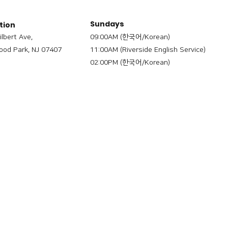
Sundays
tion
ilbert Ave,
09:00AM (한국어/Korean)
od Park, NJ 07407
11:00AM (Riverside English Service)
02:00PM (한국어/Korean)