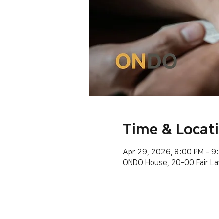
Time & Locat
Apr 29, 2026, 8:00 PM – 9
ONDO House, 20-00 Fair La