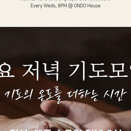
Every Weds, 8PM @ ONDO House