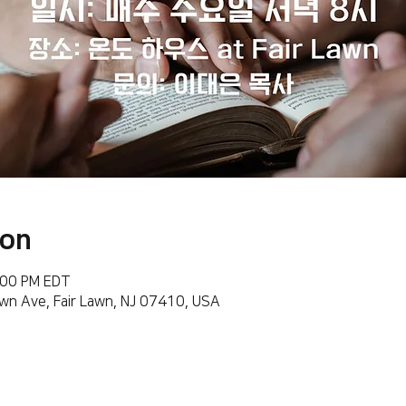
ion
:00 PM EDT
wn Ave, Fair Lawn, NJ 07410, USA