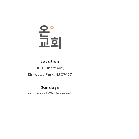
Location
100 Gilbert Ave,
Elmwood Park, NJ 07407
Sundays
09:00AM (한국어/Korean)
11:00AM (Riverside English Service)
02:00PM (한국어/Korean)
Members
Reimbursement
​케어모임 나눔서