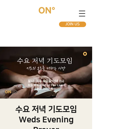
JOIN US
수요 저녁 기도모임
Weds Evening