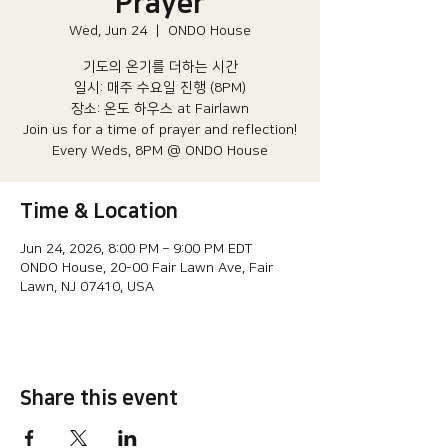
Prayer
Wed, Jun 24
  |  
ONDO House
기도의 온기를 더하는 시간
일시: 매주 수요일 진행 (8PM)​
장소: 온도 하우스 at Fairlawn​
Join us for a time of prayer and reflection!
Every Weds, 8PM @ ONDO House
Time & Location
Jun 24, 2026, 8:00 PM – 9:00 PM EDT
ONDO House, 20-00 Fair Lawn Ave, Fair
Lawn, NJ 07410, USA
Share this event