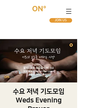
JOIN US
수요 저녁 기도모임
Weds Evening