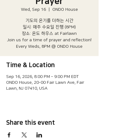
Prayer
Wed, Sep 16
  |  
ONDO House
기도의 온기를 더하는 시간
일시: 매주 수요일 진행 (8PM)​
장소: 온도 하우스 at Fairlawn​
Join us for a time of prayer and reflection!
Every Weds, 8PM @ ONDO House
Time & Location
Sep 16, 2026, 8:00 PM – 9:00 PM EDT
ONDO House, 20-00 Fair Lawn Ave, Fair
Lawn, NJ 07410, USA
Share this event