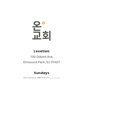
Location
100 Gilbert Ave,
Elmwood Park, NJ 07407
Sundays
09:00AM (한국어/Korean)
11:00AM (Riverside English Service)
02:00PM (한국어/Korean)
Members
Reimbursement
​케어모임 나눔서