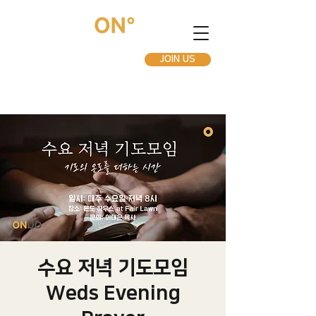
JOIN US
수요 저녁 기도모임
Weds Evening