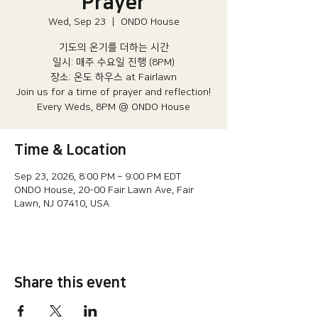
Prayer
Wed, Sep 23
  |  
ONDO House
기도의 온기를 더하는 시간
일시: 매주 수요일 진행 (8PM)​
장소: 온도 하우스 at Fairlawn​
Join us for a time of prayer and reflection!
Every Weds, 8PM @ ONDO House
Time & Location
Sep 23, 2026, 8:00 PM – 9:00 PM EDT
ONDO House, 20-00 Fair Lawn Ave, Fair
Lawn, NJ 07410, USA
Share this event