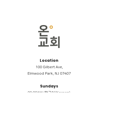
Location
100 Gilbert Ave,
Elmwood Park, NJ 07407
Sundays
09:00AM (한국어/Korean)
11:00AM (Riverside English Service)
02:00PM (한국어/Korean)
Members
Reimbursement
​케어모임 나눔서