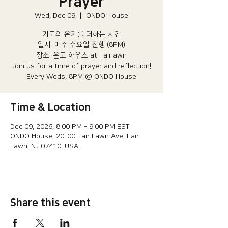
Prayer
Wed, Dec 09
  |  
ONDO House
기도의 온기를 더하는 시간
일시: 매주 수요일 진행 (8PM)​
장소: 온도 하우스 at Fairlawn​
Join us for a time of prayer and reflection!
Every Weds, 8PM @ ONDO House
Time & Location
Dec 09, 2026, 8:00 PM – 9:00 PM EST
ONDO House, 20-00 Fair Lawn Ave, Fair
Lawn, NJ 07410, USA
Share this event