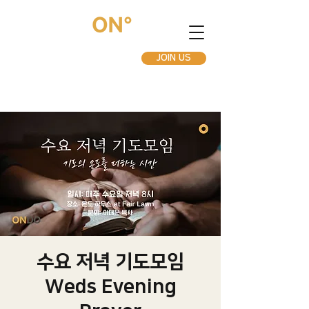
JOIN US
수요 저녁 기도모임
Weds Evening