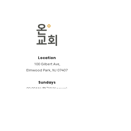
Location
100 Gilbert Ave,
Elmwood Park, NJ 07407
Sundays
09:00AM (한국어/Korean)
11:00AM (Riverside English Service)
02:00PM (한국어/Korean)
Members
Reimbursement
​케어모임 나눔서