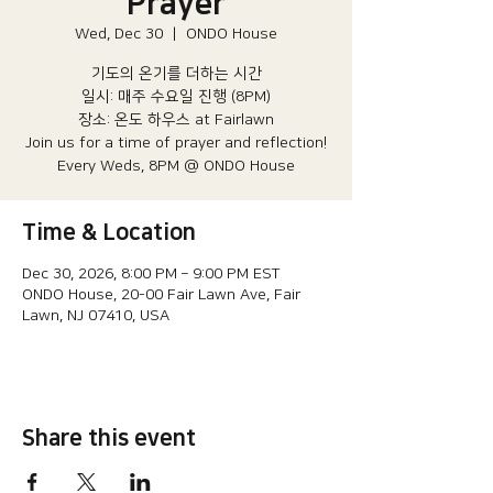
Prayer
Wed, Dec 30
  |  
ONDO House
기도의 온기를 더하는 시간
일시: 매주 수요일 진행 (8PM)​
장소: 온도 하우스 at Fairlawn​
Join us for a time of prayer and reflection!
Every Weds, 8PM @ ONDO House
Time & Location
Dec 30, 2026, 8:00 PM – 9:00 PM EST
ONDO House, 20-00 Fair Lawn Ave, Fair
Lawn, NJ 07410, USA
Share this event