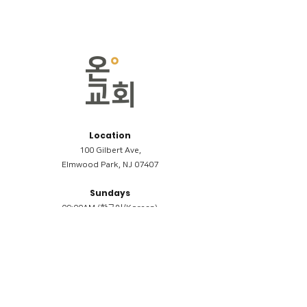
Location
100 Gilbert Ave,
Elmwood Park, NJ 07407
Sundays
09:00AM (한국어/Korean)
11:00AM (Riverside English Service)
02:00PM (한국어/Korean)
Members
Reimbursement
​케어모임 나눔서