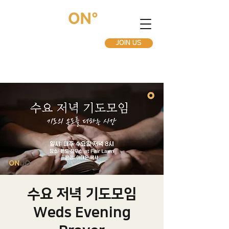
JOIN US
수요 저녁 기도모임
Weds Evening