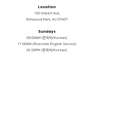
Location
100 Gilbert Ave,
Elmwood Park, NJ 07407
Sundays
09:00AM (한국어/Korean)
11:00AM (Riverside English Service)
02:00PM (한국어/Korean)
Members
Reimbursement
​케어모임 나눔서
케어모임 질문지
Terms & Conditions
Privacy Policy
Accessibility Statement