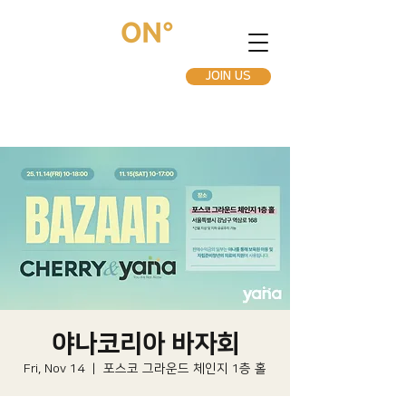
JOIN US
야나코리아 바자회
Fri, Nov 14
  |  
포스코 그라운드 체인지 1층 홀