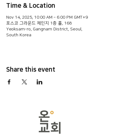
Time & Location
Nov 14, 2025, 10:00 AM – 6:00 PM GMT+9
포스코 그라운드 체인지 1층 홀, 168
Yeoksam-ro, Gangnam District, Seoul,
South Korea
Share this event