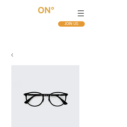
JOIN US