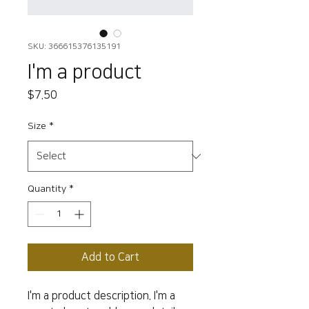
SKU: 366615376135191
I'm a product
Price
$7.50
Size
*
Quantity
*
Add to Cart
I'm a product description. I'm a 