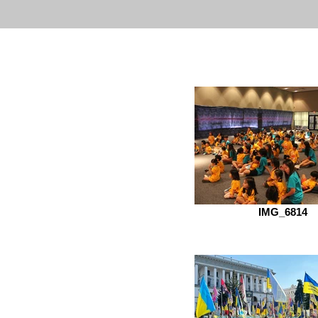
IMG_6814