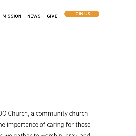
JOIN US
MISSION
NEWS
GIVE
O Church, a community church
the importance of caring for those