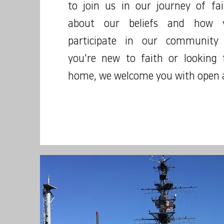
to join us in our journey of fa
about our beliefs and how y
participate in our community
you're new to faith or looking
home, we welcome you with open 