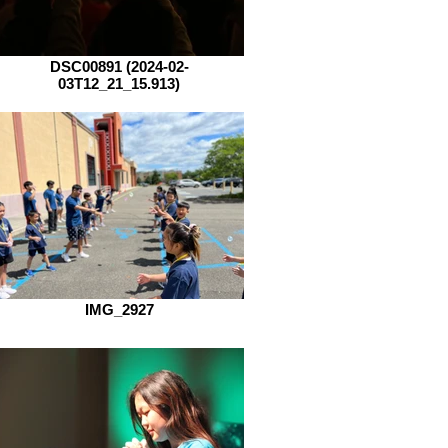
DSC00891 (2024-02-
03T12_21_15.913)
IMG_2927