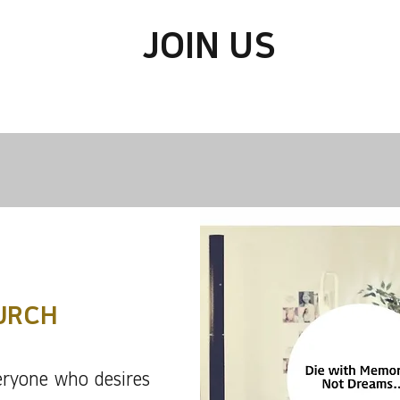
JOIN US
URCH
ryone who desires