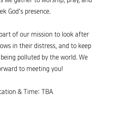
as we gather to worship, pray, and
ek God's presence.
art of our mission to look after
ws in their distress, and to keep
being polluted by the world. We
orward to meeting you!
cation & Time: TBA