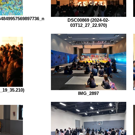
64849957569897736_n
DSC00869 (2024-02-
03T12_27_22.970)
_19_35.210)
IMG_2897