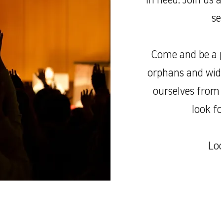
in need. Join us 
se
Come and be a p
orphans and wido
ourselves from 
look f
Lo