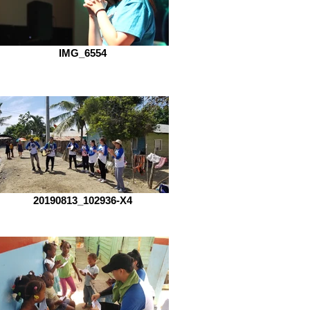
IMG_6554
20190813_102936-X4