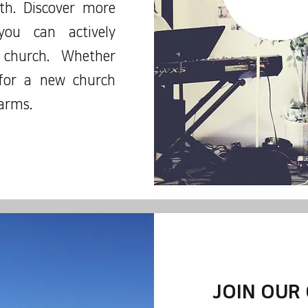
ith. Discover more
ou can actively
 church. Whether
 for a new church
arms.
JOIN OUR