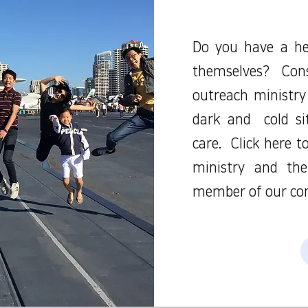
Do you have a he
themselves? Con
outreach ministry
dark and cold si
care. Click here 
ministry and th
member of our co