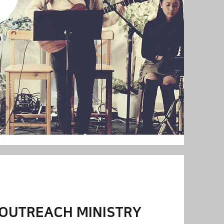
 OUTREACH MINISTRY