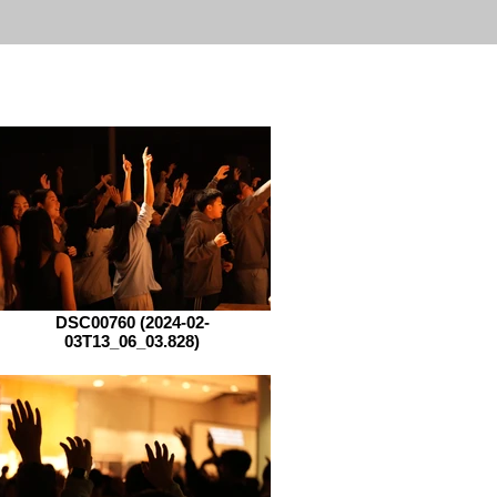
DSC00760 (2024-02-
03T13_06_03.828)