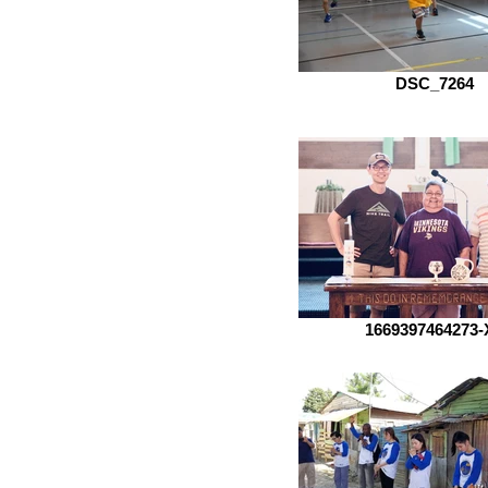
DSC_7264
1669397464273-