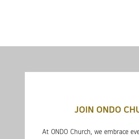
JOIN ONDO CH
At ONDO Church, we embrace eve