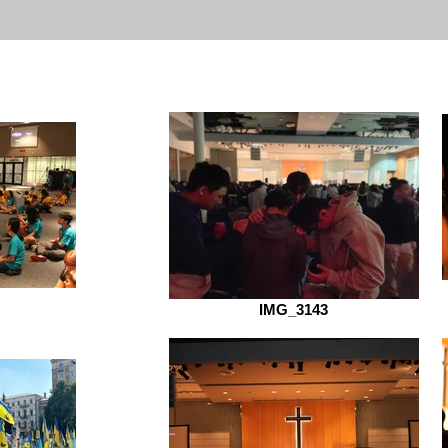
IMG_3143