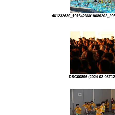
461232639_10164236019089202_20
DSC00896 (2024-02-03T12