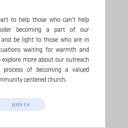
art to help those who can't help
sider becoming a part of our
 and be light to those who are in
tuations waiting for warmth and
to explore more about our outreach
e process of becoming a valued
mmunity centered church.
JOIN US