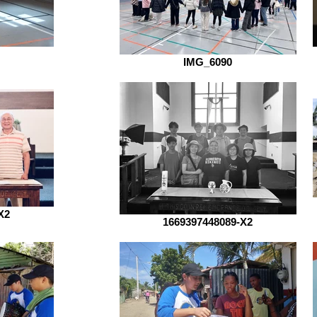
IMG_6090
X2
1669397448089-X2