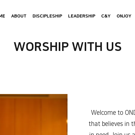
ME
ABOUT
DISCIPLESHIP
LEADERSHIP
C&Y
ONJOY
WORSHIP WITH US
Welcome to OND
that believes in 